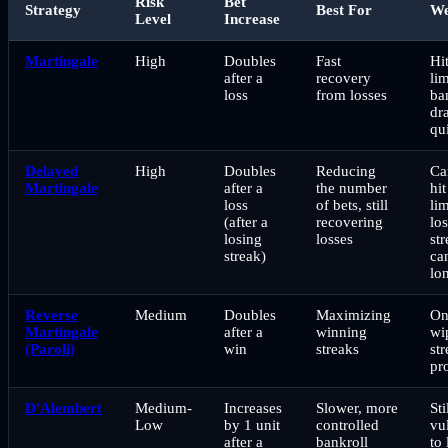
Risk
Bet
Strategy
Best For
We
Level
Increase
Martingale
High
Doubles
Fast
Hit
after a
recovery
lim
loss
from losses
ba
dr
qu
Delayed
High
Doubles
Reducing
Can
Martingale
after a
the number
hit
loss
of bets, still
lim
(after a
recovering
lo
losing
losses
st
streak)
can
lo
Reverse
Medium
Doubles
Maximizing
On
Martingale
after a
winning
wi
(Paroli)
win
streaks
st
pro
D'Alembert
Medium-
Increases
Slower, more
Sti
Low
by 1 unit
controlled
vu
after a
bankroll
to 