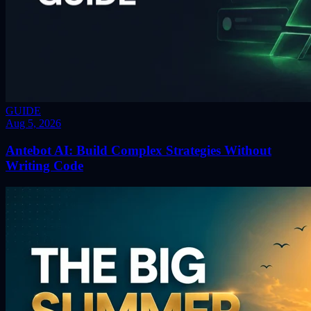
GUIDE
Aug 5, 2026
Antebot AI: Build Complex Strategies Without
Writing Code