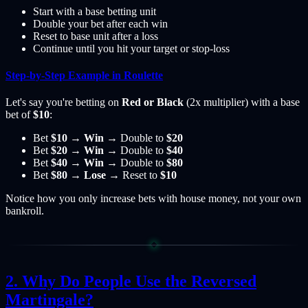
Start with a base betting unit
Double your bet after each win
Reset to base unit after a loss
Continue until you hit your target or stop-loss
Step-by-Step Example in Roulette
Let's say you're betting on
Red or Black
(2x multiplier) with a base
bet of
$10
:
Bet
$10
→
Win
→ Double to
$20
Bet
$20
→
Win
→ Double to
$40
Bet
$40
→
Win
→ Double to
$80
Bet
$80
→
Lose
→ Reset to
$10
Notice how you only increase bets with house money, not your own
bankroll.
Why Do People Use the Reversed
Martingale?