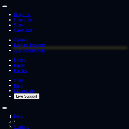
Originals
Simulation
Slots
Calculator
Casinos
Referral Program
Affiliate Benefits
Events
Races
Raffles
Store
Blog
Community
Live Support
Blog
/
Strategy