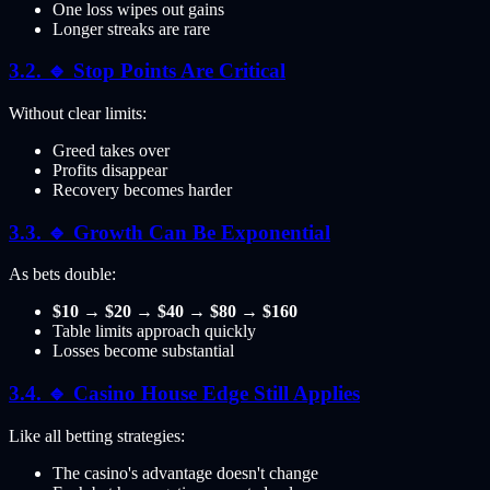
One loss wipes out gains
Longer streaks are rare
🔹 Stop Points Are Critical
Without clear limits:
Greed takes over
Profits disappear
Recovery becomes harder
🔹 Growth Can Be Exponential
As bets double:
$10
→
$20
→
$40
→
$80
→
$160
Table limits approach quickly
Losses become substantial
🔹 Casino House Edge Still Applies
Like all betting strategies:
The casino's advantage doesn't change