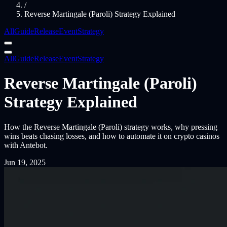
/
Reverse Martingale (Paroli) Strategy Explained
All
Guide
Release
Event
Strategy
All
Guide
Release
Event
Strategy
Reverse Martingale (Paroli)
Strategy Explained
How the Reverse Martingale (Paroli) strategy works, why pressing
wins beats chasing losses, and how to automate it on crypto casinos
with Antebot.
Jun 19, 2025