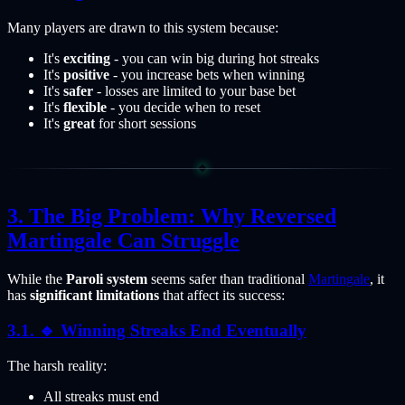
Many players are drawn to this system because:
It's
exciting
- you can win big during hot streaks
It's
positive
- you increase bets when winning
It's
safer
- losses are limited to your base bet
It's
flexible
- you decide when to reset
It's
great
for short sessions
The Big Problem: Why Reversed
Martingale Can Struggle
While the
Paroli system
seems safer than traditional
Martingale
, it
has
significant limitations
that affect its success:
🔹 Winning Streaks End Eventually
The harsh reality:
All streaks must end