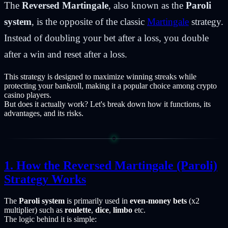
The
Reversed Martingale
, also known as the
Paroli
system
, is the opposite of the classic
Martingale
strategy.
Instead of doubling your bet after a loss, you double
after a win and reset after a loss.
This strategy is designed to maximize winning streaks while
protecting your bankroll, making it a popular choice among crypto
casino players.
But does it actually work? Let's break down how it functions, its
advantages, and its risks.
How the Reversed Martingale (Paroli)
Strategy Works
The
Paroli system
is primarily used in
even-money bets
(x2
multiplier) such as
roulette
,
dice
,
limbo
etc.
The logic behind it is simple: