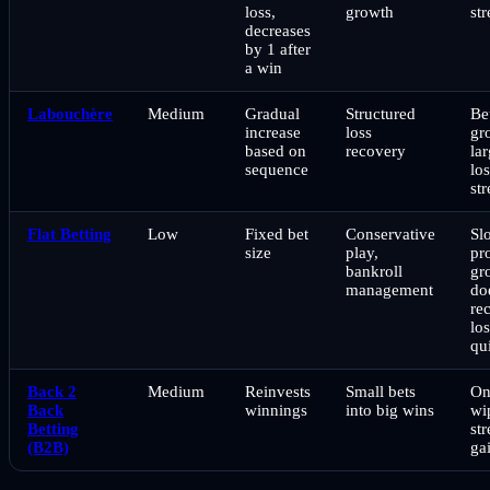
loss,
growth
st
decreases
by 1 after
a win
Labouchère
Medium
Gradual
Structured
Be
increase
loss
gr
based on
recovery
lar
sequence
lo
st
Flat Betting
Low
Fixed bet
Conservative
Sl
size
play,
pro
bankroll
gr
management
do
re
lo
qu
Back 2
Medium
Reinvests
Small bets
On
Back
winnings
into big wins
wi
Betting
st
(B2B)
ga