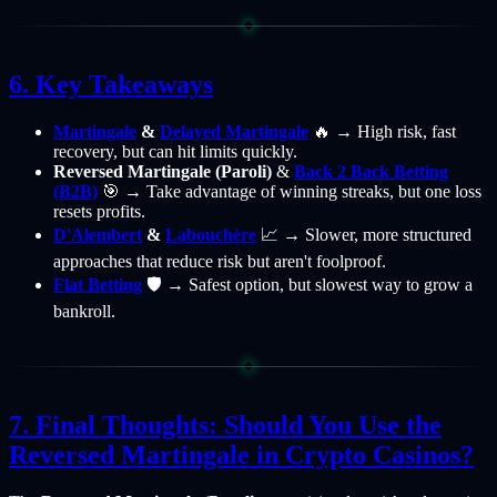
Key Takeaways
Martingale
&
Delayed Martingale
🔥 → High risk, fast
recovery, but can hit limits quickly.
Reversed Martingale (Paroli)
&
Back 2 Back Betting
(B2B)
🎯 → Take advantage of winning streaks, but one loss
resets profits.
D'Alembert
&
Labouchère
📈 → Slower, more structured
approaches that reduce risk but aren't foolproof.
Flat Betting
🛡️ → Safest option, but slowest way to grow a
bankroll.
Final Thoughts: Should You Use the
Reversed Martingale in Crypto Casinos?