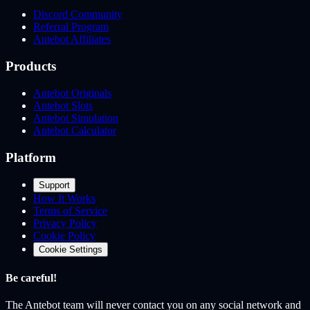
Discord Community
Referral Program
Antebot Affiliates
Products
Antebot Originals
Antebot Slots
Antebot Simulation
Antebot Calculator
Platform
Support
How It Works
Terms of Service
Privacy Policy
Cookie Policy
Cookie Settings
Be careful!
The Antebot team
will never contact you on any social network and