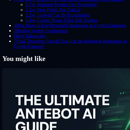
3.1
🔹 Winning Streaks End Eventually
3.2
🔹 Stop Points Are Critical
3.3
🔹 Growth Can Be Exponential
3.4
🔹 Casino House Edge Still Applies
4
Best Ways to Use Reversed Martingale in Crypto Gambling
5
Betting System Comparison
6
Key Takeaways
7
Final Thoughts: Should You Use the Reversed Martingale in
Crypto Casinos?
You might like