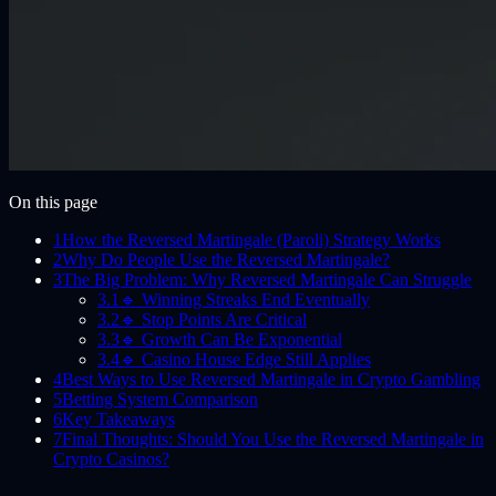
On this page
1
How the Reversed Martingale (Paroli) Strategy Works
2
Why Do People Use the Reversed Martingale?
3
The Big Problem: Why Reversed Martingale Can Struggle
3.1
🔹 Winning Streaks End Eventually
3.2
🔹 Stop Points Are Critical
3.3
🔹 Growth Can Be Exponential
3.4
🔹 Casino House Edge Still Applies
4
Best Ways to Use Reversed Martingale in Crypto Gambling
5
Betting System Comparison
6
Key Takeaways
7
Final Thoughts: Should You Use the Reversed Martingale in
Crypto Casinos?