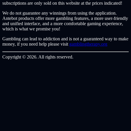
subscriptions are only sold on this website at the prices indicated!
We do not guarantee any winnings from using the application.
Antebot products offer more gambling features, a more user-friendly
and unified interface, and a more comfortable gaming experience,
which is what we promise you!
Gambling can lead to addiction and is not a guaranteed way to make
money, if you need help please visit
gamblingtherapy.org
Copyright © 2026. All rights reserved.