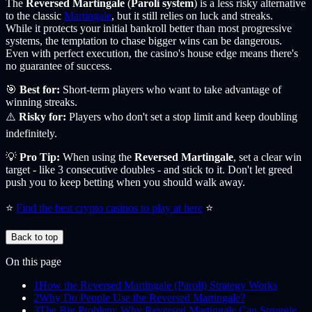
The
Reversed Martingale
(
Paroli system
) is a less risky alternative
to the classic
Martingale
, but it still relies on luck and streaks.
While it protects your initial bankroll better than most progressive
systems, the temptation to chase bigger wins can be dangerous.
Even with perfect execution, the casino's house edge means there's
no guarantee of success.
🎯
Best for:
Short-term players who want to take advantage of
winning streaks.
⚠️
Risky for:
Players who don't set a stop limit and keep doubling
indefinitely.
💡
Pro Tip:
When using the
Reversed Martingale
, set a clear win
target - like 3 consecutive doubles - and stick to it. Don't let greed
push you to keep betting when you should walk away.
⭐
Find the best crypto casinos to play at here
⭐
Back to top
On this page
1
How the Reversed Martingale (Paroli) Strategy Works
2
Why Do People Use the Reversed Martingale?
3
The Big Problem: Why Reversed Martingale Can Struggle