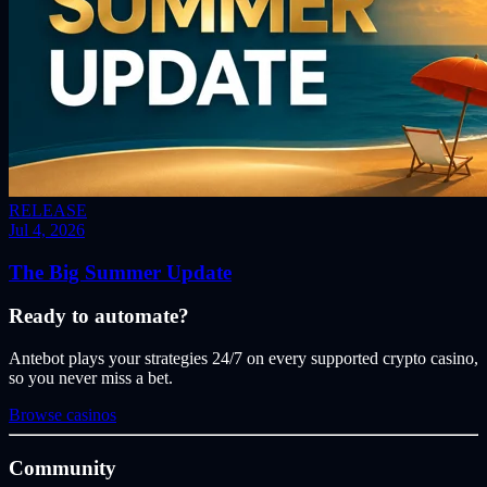
RELEASE
Jul 4, 2026
The Big Summer Update
Ready to automate?
Antebot plays your strategies 24/7 on every supported crypto casino,
so you never miss a bet.
Browse casinos
Community