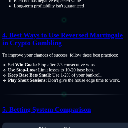
Each bet has negative expected value
Long-term profitability isn't guaranteed
Best Ways to Use Reversed Martingale
in Crypto Gambling
To improve your chances of success, follow these best practices:
🔹
Set Win Goals:
Stop after 2-3 consecutive wins.
🔹
Use Stop-Loss:
Limit losses to 10-20 base bets.
🔹
Keep Base Bets Small:
Use 1-2% of your bankroll.
🔹
Play Short Sessions:
Don't give the house edge time to work.
Betting System Comparison