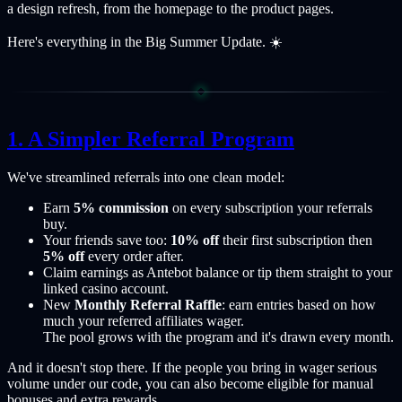
a design refresh, from the homepage to the product pages.
Here's everything in the Big Summer Update. ☀️
A Simpler Referral Program
We've streamlined referrals into one clean model:
Earn
5% commission
on every subscription your referrals
buy.
Your friends save too:
10% off
their first subscription then
5% off
every order after.
Claim earnings as Antebot balance or tip them straight to your
linked casino account.
New
Monthly Referral Raffle
: earn entries based on how
much your referred affiliates wager.
The pool grows with the program and it's drawn every month.
And it doesn't stop there. If the people you bring in wager serious
volume under our code, you can also become eligible for manual
bonuses and extra rewards.