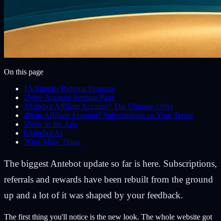
On this page
1
A Simpler Referral Program
2
New Account Settings Page
3
Antebot Affiliate Account? The Ultimate Offer
4
Non-Affiliate Account? Subscriptions on Your Terms
5
New in the App
6
Antebot AI
7
One More Thing
The biggest Antebot update so far is here. Subscriptions,
referrals and rewards have been rebuilt from the ground
up and a lot of it was shaped by your feedback.
The first thing you'll notice is the new look. The whole website got