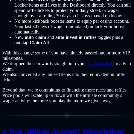
Locker items and lives in the Dashboard directly. You can still
spend raffle tickets to protect your daily streak or wager
enough over a rolling 30 days so it stays maxed on its own.
No more kickback booster items to equip per casino account.
Your last 30 days of wager (cumulated) unlock your boost
automatically.
New
auto-claim
and
auto-invest in raffles
toggles plus a
one-tap
Claim All
.
With this change some of you have already passed one or more VIP
milestones.
We dropped those rewards straight into your
Rewards Hub
, ready to
claim.
We also converted any unused items into their equivalent in raffle
tickets.
Beyond that, we're committing to financing more races and raffles.
Prize pools will scale up or down with the affiliate community's
wager activity: the more you play the more we give away.
Non-Affiliate Account? Subscriptions