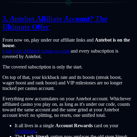
Antebot Affiliate Account? The
Ultimate Offer
From now on, play under our affiliate links and
Antebot is on the
house
.
Link your affiliated casino account
and every subscription is
covered by Antebot.
The covered subscription is only the start.
On top of that, your kickback rate and its boosts (streak boost,
wager boost and rank boost) and VIP milestones are no longer
tracked per casino account.
Everything now accumulates on your Antebot account. Whichever
affiliated casino you play on, as long as it's under our code, counts
toward the same account and the same grind at your Antebot
account level: no splitting, no resets, one unified total.
It all lives in a single
Account Rewards
card on your
Dashboard
.
The
Lock Streak
option now replaces the old store Streak