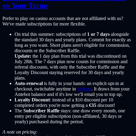
on Your Terms
Prefer to play on casino accounts that are not affiliated with us?
We've made subscriptions far more flexible.
On trial this summer: subscriptions of
1 or 7 days
alongside
the standard 30 days and yearly plans. Commit for exactly as
long as you want. Short plans aren't eligible for commission,
discounts or the Subscriber Raffle.
Update:
the 1 day plan from this trial was discontinued on
July 28th. The 7 days plan now counts for commission and
referral discounts, with only the Subscriber Raffle and the
Loyalty Discount staying reserved for 30 days and yearly
plans.
Auto-renewal
is fully in your hands: an explicit opt-in at
checkout, switchable anytime in
settings
. It draws from your
Antebot balance and if it's low we'll email you to top up.
Loyalty Discount
: instead of a $10 discount per 10
completed orders you're now getting a
€35
discount!
The
Subscriber Raffle
stays: one draw every month, one
entry per eligible subscription (non-affiliated, 30 days or
yearly) purchased during the period.
A note on pricing: