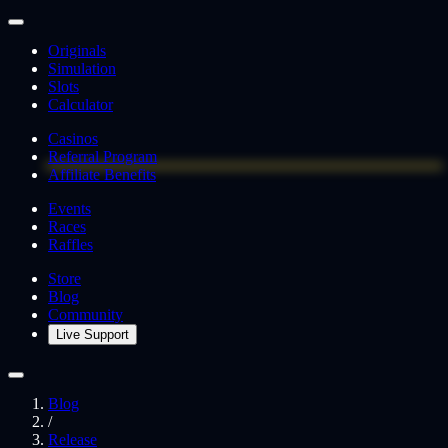
Originals
Simulation
Slots
Calculator
Casinos
Referral Program
Affiliate Benefits
Events
Races
Raffles
Store
Blog
Community
Live Support
Blog
/
Release