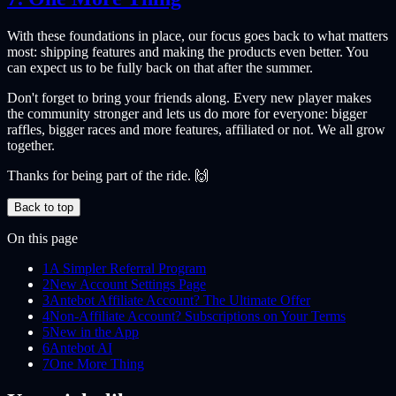
With these foundations in place, our focus goes back to what matters
most: shipping features and making the products even better. You
can expect us to be fully back on that after the summer.
Don't forget to bring your friends along. Every new player makes
the community stronger and lets us do more for everyone: bigger
raffles, bigger races and more features, affiliated or not. We all grow
together.
Thanks for being part of the ride. 🙌
Back to top
On this page
1
A Simpler Referral Program
2
New Account Settings Page
3
Antebot Affiliate Account? The Ultimate Offer
4
Non-Affiliate Account? Subscriptions on Your Terms
5
New in the App
6
Antebot AI
7
One More Thing