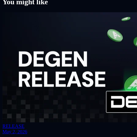
You might like
RELEASE
May 2, 2026