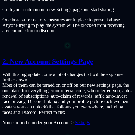
Grab your code on our new Settings page and start sharing.
One heads-up: security measures are in place to prevent abuse.
Anyone trying to play the system will be blocked from receiving
any commission or discount.
New Account Settings Page
With this big update come a lot of changes that will be explained
further down.
Most of them can be turned on or off on our new settings page, the
one place for everything: your referral code, who referred you, auto-
renewal of subscriptions, auto-claim of rewards, raffle auto-invest,
race privacy, Discord linking and your profile picture (achievement
avatars you can unlock) that follows you everywhere, including
races and Discord. Perfect to flex.
You can find it under your Account >
Settings
.