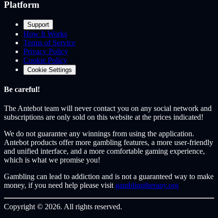
Platform
Support
How It Works
Terms of Service
Privacy Policy
Cookie Policy
Cookie Settings
Be careful!
The Antebot team
will never contact you on any social network and
subscriptions are only sold on this website at the prices indicated!
We do not guarantee any winnings from using the application.
Antebot products offer more gambling features, a more user-friendly
and unified interface, and a more comfortable gaming experience,
which is what we promise you!
Gambling can lead to addiction and is not a guaranteed way to make
money, if you need help please visit
gamblingtherapy.org
Copyright © 2026. All rights reserved.