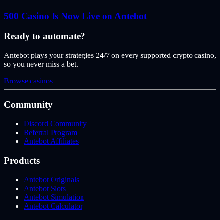
500 Casino Is Now Live on Antebot
Ready to automate?
Antebot plays your strategies 24/7 on every supported crypto casino,
so you never miss a bet.
Browse casinos
Community
Discord Community
Referral Program
Antebot Affiliates
Products
Antebot Originals
Antebot Slots
Antebot Simulation
Antebot Calculator