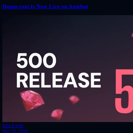
Degen.com Is Now Live on Antebot
RELEASE
Mar 25, 2026