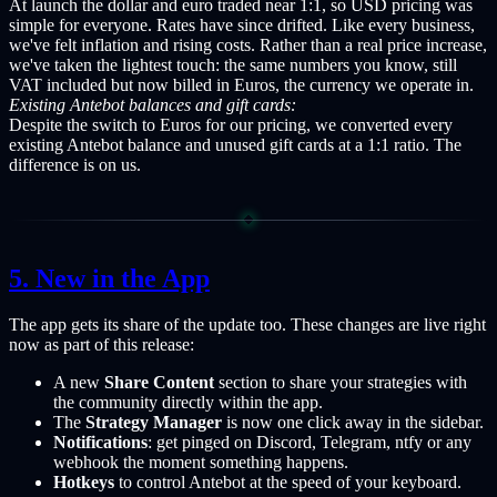
At launch the dollar and euro traded near 1:1, so USD pricing was
simple for everyone. Rates have since drifted. Like every business,
we've felt inflation and rising costs. Rather than a real price increase,
we've taken the lightest touch: the same numbers you know, still
VAT included but now billed in Euros, the currency we operate in.
Existing Antebot balances and gift cards:
Despite the switch to Euros for our pricing, we converted every
existing Antebot balance and unused gift cards at a 1:1 ratio. The
difference is on us.
New in the App
The app gets its share of the update too. These changes are live right
now as part of this release:
A new
Share Content
section to share your strategies with
the community directly within the app.
The
Strategy Manager
is now one click away in the sidebar.
Notifications
: get pinged on Discord, Telegram, ntfy or any
webhook the moment something happens.
Hotkeys
to control Antebot at the speed of your keyboard.