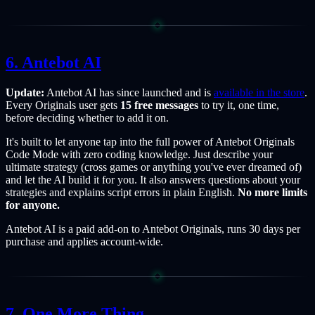
Antebot AI
Update:
Antebot AI has since launched and is
available in the store
.
Every Originals user gets
15 free messages
to try it, one time,
before deciding whether to add it on.
It's built to let anyone tap into the full power of Antebot Originals
Code Mode with zero coding knowledge. Just describe your
ultimate strategy (cross games or anything you've ever dreamed of)
and let the AI build it for you. It also answers questions about your
strategies and explains script errors in plain English.
No more limits
for anyone.
Antebot AI is a paid add-on to Antebot Originals, runs 30 days per
purchase and applies account-wide.
One More Thing