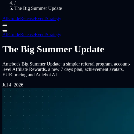
/
The Big Summer Update
All
Guide
Release
Event
Strategy
All
Guide
Release
Event
Strategy
The Big Summer Update
Antebot's Big Summer Update: a simpler referral program, account-
level Affiliate Rewards, a new 7 days plan, achievement avatars,
EUR pricing and Antebot AI.
Jul 4, 2026