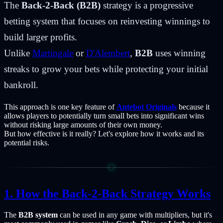
The
Back-2-Back (B2B)
strategy is a progressive
betting system that focuses on reinvesting winnings to
build larger profits.
Unlike
Martingale
or
D'Alembert
,
B2B
uses winning
streaks to grow your bets while protecting your initial
bankroll.
This approach is one key feature of
Antebot Originals
because it
allows players to potentially turn small bets into significant wins
without risking large amounts of their own money.
But how effective is it really? Let's explore how it works and its
potential risks.
How the Back-2-Back Strategy Works
The
B2B system
can be used in any game with multipliers, but it's