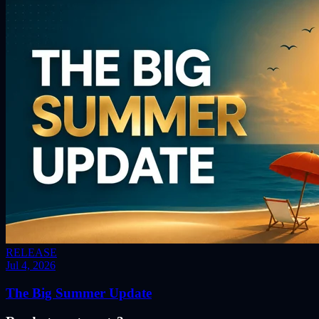
RELEASE
Jul 4, 2026
The Big Summer Update