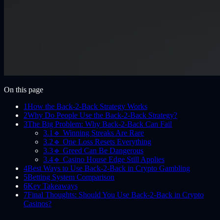
On this page
1
How the Back-2-Back Strategy Works
2
Why Do People Use the Back-2-Back Strategy?
3
The Big Problem: Why Back-2-Back Can Fail
3.1
🔹 Winning Streaks Are Rare
3.2
🔹 One Loss Resets Everything
3.3
🔹 Greed Can Be Dangerous
3.4
🔹 Casino House Edge Still Applies
4
Best Ways to Use Back-2-Back in Crypto Gambling
5
Betting System Comparison
6
Key Takeaways
7
Final Thoughts: Should You Use Back-2-Back in Crypto
Casinos?