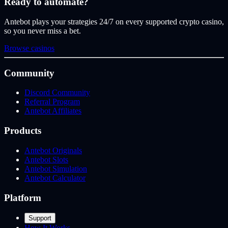
Ready to automate?
Antebot plays your strategies 24/7 on every supported crypto casino,
so you never miss a bet.
Browse casinos
Community
Discord Community
Referral Program
Antebot Affiliates
Products
Antebot Originals
Antebot Slots
Antebot Simulation
Antebot Calculator
Platform
Support
How It Works