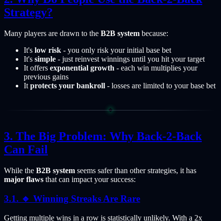
Strategy?
Many players are drawn to the
B2B system
because:
It's
low risk
- you only risk your initial base bet
It's
simple
- just reinvest winnings until you hit your target
It offers
exponential growth
- each win multiplies your
previous gains
It
protects your bankroll
- losses are limited to your base bet
The Big Problem: Why Back-2-Back
Can Fail
While the
B2B system
seems safer than other strategies, it has
major flaws
that can impact your success:
🔹 Winning Streaks Are Rare
Getting multiple wins in a row is statistically unlikely. With a 2x