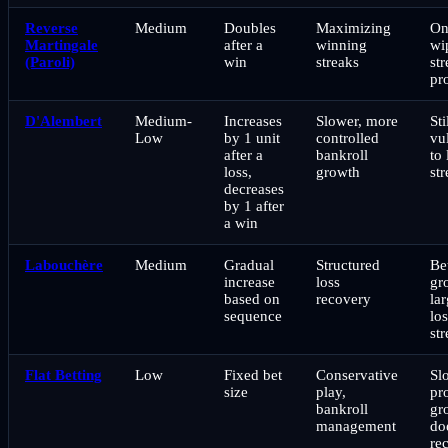
Reverse
Medium
Doubles
Maximizing
On
Martingale
after a
winning
wi
(Paroli)
win
streaks
st
pro
D'Alembert
Medium-
Increases
Slower, more
Sti
Low
by 1 unit
controlled
vu
after a
bankroll
to 
loss,
growth
st
decreases
by 1 after
a win
Labouchère
Medium
Gradual
Structured
Be
increase
loss
gr
based on
recovery
lar
sequence
lo
st
Flat Betting
Low
Fixed bet
Conservative
Sl
size
play,
pro
bankroll
gr
management
do
re