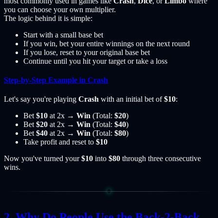
most commonly used in games like
Crash
,
Dice
, or
Limbo
where
you can choose your own multiplier.
The logic behind it is simple:
Start with a small base bet
If you win, bet your entire winnings on the next round
If you lose, reset to your original base bet
Continue until you hit your target or take a loss
Step-by-Step Example in Crash
Let's say you're playing
Crash
with an initial bet of
$10
:
Bet
$10
at 2x →
Win
(Total:
$20
)
Bet
$20
at 2x →
Win
(Total:
$40
)
Bet
$40
at 2x →
Win
(Total:
$80
)
Take profit and reset to
$10
Now you've turned your
$10
into
$80
through three consecutive
wins.
Why Do People Use the Back-2-Back