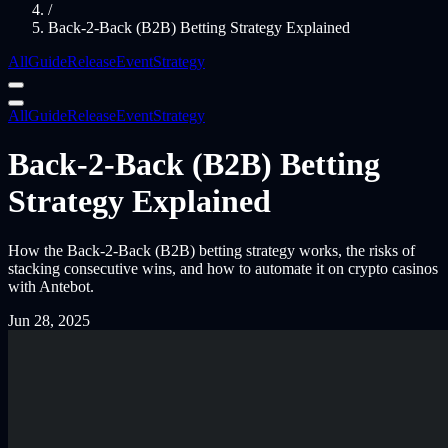
/
Back-2-Back (B2B) Betting Strategy Explained
All
Guide
Release
Event
Strategy
All
Guide
Release
Event
Strategy
Back-2-Back (B2B) Betting
Strategy Explained
How the Back-2-Back (B2B) betting strategy works, the risks of
stacking consecutive wins, and how to automate it on crypto casinos
with Antebot.
Jun 28, 2025