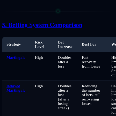
Betting System Comparison
Risk
Bet
Strategy
Best For
We
Level
Increase
Martingale
High
Doubles
Fast
Hit
after a
recovery
lim
loss
from losses
ba
dr
qu
Delayed
High
Doubles
Reducing
Can
Martingale
after a
the number
hit
loss
of bets, still
lim
(after a
recovering
lo
losing
losses
st
streak)
can
lo