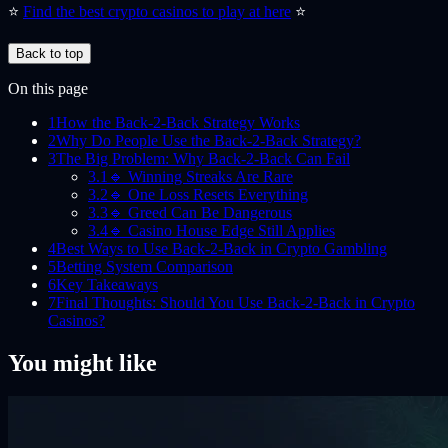
⭐
Find the best crypto casinos to play at here
⭐
Back to top
On this page
1
How the Back-2-Back Strategy Works
2
Why Do People Use the Back-2-Back Strategy?
3
The Big Problem: Why Back-2-Back Can Fail
3.1
🔹 Winning Streaks Are Rare
3.2
🔹 One Loss Resets Everything
3.3
🔹 Greed Can Be Dangerous
3.4
🔹 Casino House Edge Still Applies
4
Best Ways to Use Back-2-Back in Crypto Gambling
5
Betting System Comparison
6
Key Takeaways
7
Final Thoughts: Should You Use Back-2-Back in Crypto
Casinos?
You might like