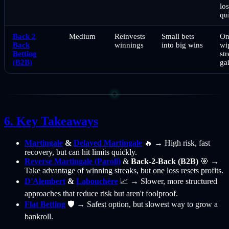
lo
qu
Back 2
Medium
Reinvests
Small bets
On
Back
winnings
into big wins
wi
Betting
st
(B2B)
ga
Key Takeaways
Martingale
&
Delayed Martingale
🔥 → High risk, fast
recovery, but can hit limits quickly.
Reverse Martingale (Paroli)
&
Back-2-Back (B2B)
🎯 →
Take advantage of winning streaks, but one loss resets profits.
D'Alembert
&
Labouchère
📈 → Slower, more structured
approaches that reduce risk but aren't foolproof.
Flat Betting
🛡️ → Safest option, but slowest way to grow a
bankroll.