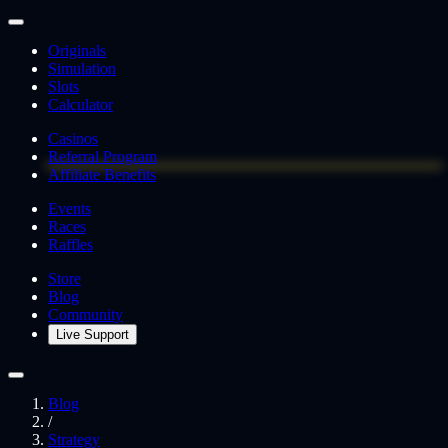
Originals
Simulation
Slots
Calculator
Casinos
Referral Program
Affiliate Benefits
Events
Races
Raffles
Store
Blog
Community
Live Support
Blog
/
Strategy