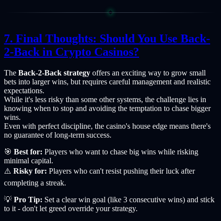
Final Thoughts: Should You Use Back-
2-Back in Crypto Casinos?
The
Back-2-Back strategy
offers an exciting way to grow small
bets into larger wins, but requires careful management and realistic
expectations.
While it's less risky than some other systems, the challenge lies in
knowing when to stop and avoiding the temptation to chase bigger
wins.
Even with perfect discipline, the casino's house edge means there's
no guarantee of long-term success.
🎯
Best for:
Players who want to chase big wins while risking
minimal capital.
⚠️
Risky for:
Players who can't resist pushing their luck after
completing a streak.
💡
Pro Tip:
Set a clear win goal (like 3 consecutive wins) and stick
to it - don't let greed override your strategy.