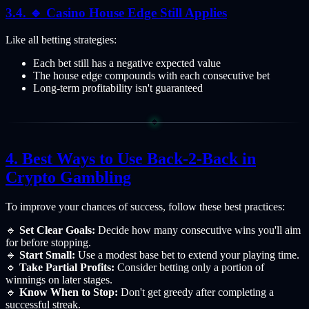
🔹 Casino House Edge Still Applies
Like all betting strategies:
Each bet still has a negative expected value
The house edge compounds with each consecutive bet
Long-term profitability isn't guaranteed
Best Ways to Use Back-2-Back in
Crypto Gambling
To improve your chances of success, follow these best practices:
🔹
Set Clear Goals:
Decide how many consecutive wins you'll aim
for before stopping.
🔹
Start Small:
Use a modest base bet to extend your playing time.
🔹
Take Partial Profits:
Consider betting only a portion of
winnings on later stages.
🔹
Know When to Stop:
Don't get greedy after completing a
successful streak.