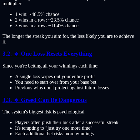
multiplier:
1 win: ~48.5% chance
2 wins in a row: ~23.5% chance
3 wins in a row: ~11.4% chance
The longer the streak you aim for, the less likely you are to achieve
it.
🔹 One Loss Resets Everything
Since you're betting all your winnings each time:
A single loss wipes out your entire profit
You need to start over from your base bet
Previous wins don't protect against future losses
🔹 Greed Can Be Dangerous
The system's biggest risk is psychological:
Players often push their luck after a successful streak
It's tempting to "just try one more time"
Each additional bet risks more winnings