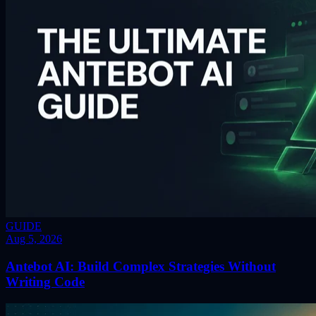
GUIDE
Aug 5, 2026
Antebot AI: Build Complex Strategies Without
Writing Code