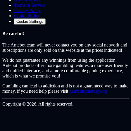
Terms of Service
Privacy Policy
Cookie Policy
Cookie Settings
Be careful!
The Antebot team
will never contact you on any social network and
subscriptions are only sold on this website at the prices indicated!
We do not guarantee any winnings from using the application.
Antebot products offer more gambling features, a more user-friendly
and unified interface, and a more comfortable gaming experience,
which is what we promise you!
Gambling can lead to addiction and is not a guaranteed way to make
money, if you need help please visit
gamblingtherapy.org
Copyright © 2026. All rights reserved.