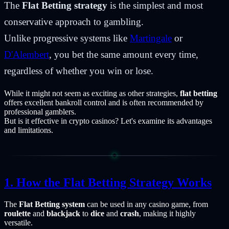
The
Flat Betting strategy
is the simplest and most
conservative approach to gambling.
Unlike progressive systems like
Martingale
or
D'Alembert
, you bet the same amount every time,
regardless of whether you win or lose.
While it might not seem as exciting as other strategies,
flat betting
offers excellent bankroll control and is often recommended by
professional gamblers.
But is it effective in crypto casinos? Let's examine its advantages
and limitations.
How the Flat Betting Strategy Works
The
Flat Betting system
can be used in any casino game, from
roulette
and
blackjack
to
dice
and
crash
, making it highly
versatile.