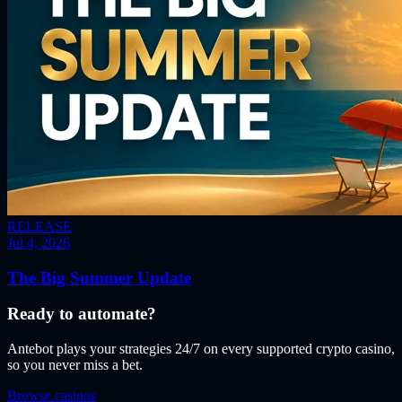
RELEASE
Jul 4, 2026
The Big Summer Update
Ready to automate?
Antebot plays your strategies 24/7 on every supported crypto casino,
so you never miss a bet.
Browse casinos