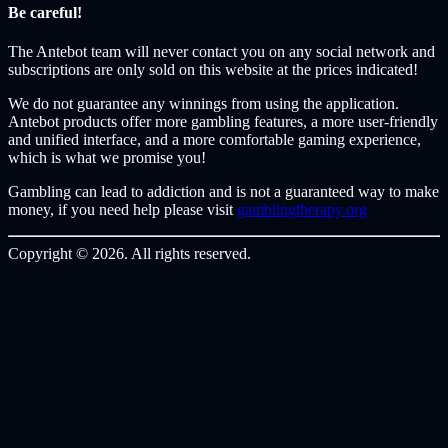
Be careful!
The Antebot team
will never contact you on any social network and
subscriptions are only sold on this website at the prices indicated!
We do not guarantee any winnings from using the application.
Antebot products offer more gambling features, a more user-friendly
and unified interface, and a more comfortable gaming experience,
which is what we promise you!
Gambling can lead to addiction and is not a guaranteed way to make
money, if you need help please visit
gamblingtherapy.org
Copyright © 2026. All rights reserved.