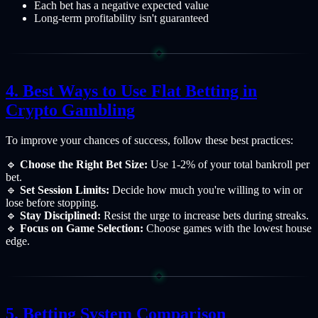
Each bet has a negative expected value
Long-term profitability isn't guaranteed
Best Ways to Use Flat Betting in
Crypto Gambling
To improve your chances of success, follow these best practices:
🔹
Choose the Right Bet Size:
Use 1-2% of your total bankroll per
bet.
🔹
Set Session Limits:
Decide how much you're willing to win or
lose before stopping.
🔹
Stay Disciplined:
Resist the urge to increase bets during streaks.
🔹
Focus on Game Selection:
Choose games with the lowest house
edge.
Betting System Comparison