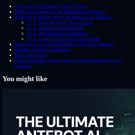
1
How the Flat Betting Strategy Works
2
Why Do People Use the Flat Betting Strategy?
3
The Big Problem: Why Flat Betting Can Struggle
3.1
🔹 Slow Recovery from Losses
3.2
🔹 Limited Profit Potential
3.3
🔹 Psychological Challenges
3.4
🔹 Casino House Edge Still Applies
4
Best Ways to Use Flat Betting in Crypto Gambling
5
Betting System Comparison
6
Key Takeaways
7
Final Thoughts: Should You Use Flat Betting in Crypto
Casinos?
You might like