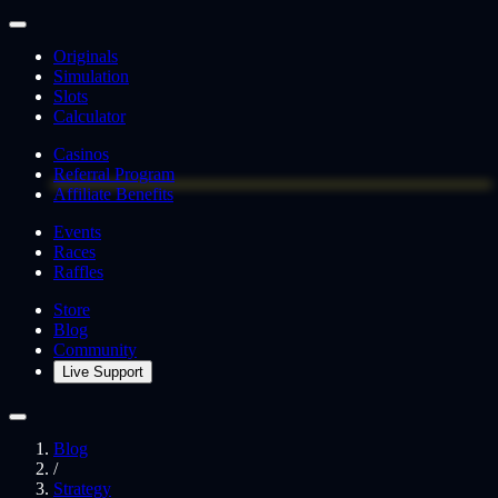
Originals
Simulation
Slots
Calculator
Casinos
Referral Program
Affiliate Benefits
Events
Races
Raffles
Store
Blog
Community
Live Support
Blog
/
Strategy