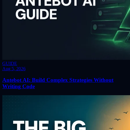
GUIDE
Aug 5, 2026
Antebot AI: Build Complex Strategies Without
Writing Code