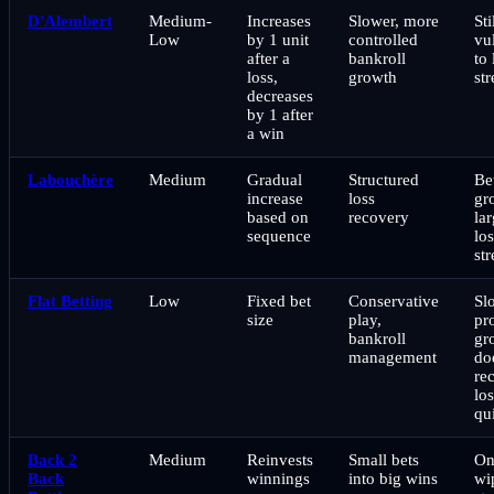
D'Alembert
Medium-
Increases
Slower, more
Sti
Low
by 1 unit
controlled
vu
after a
bankroll
to 
loss,
growth
st
decreases
by 1 after
a win
Labouchère
Medium
Gradual
Structured
Be
increase
loss
gr
based on
recovery
lar
sequence
lo
st
Flat Betting
Low
Fixed bet
Conservative
Sl
size
play,
pro
bankroll
gr
management
do
re
lo
qu
Back 2
Medium
Reinvests
Small bets
On
Back
winnings
into big wins
wi