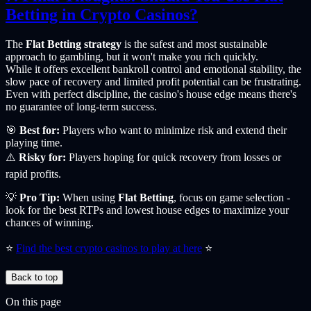
Betting in Crypto Casinos?
The
Flat Betting strategy
is the safest and most sustainable
approach to gambling, but it won't make you rich quickly.
While it offers excellent bankroll control and emotional stability, the
slow pace of recovery and limited profit potential can be frustrating.
Even with perfect discipline, the casino's house edge means there's
no guarantee of long-term success.
🎯
Best for:
Players who want to minimize risk and extend their
playing time.
⚠️
Risky for:
Players hoping for quick recovery from losses or
rapid profits.
💡
Pro Tip:
When using
Flat Betting
, focus on game selection -
look for the best RTPs and lowest house edges to maximize your
chances of winning.
⭐
Find the best crypto casinos to play at here
⭐
Back to top
On this page