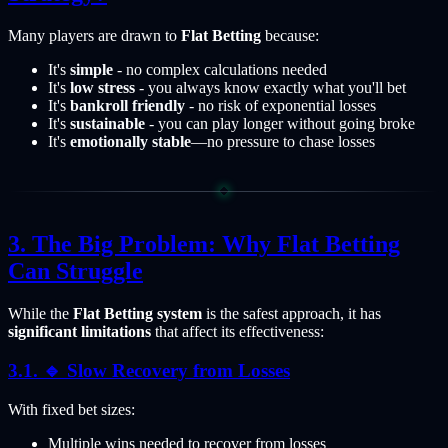
Many players are drawn to
Flat Betting
because:
It's
simple
- no complex calculations needed
It's
low stress
- you always know exactly what you'll bet
It's
bankroll friendly
- no risk of exponential losses
It's
sustainable
- you can play longer without going broke
It's
emotionally stable
—no pressure to chase losses
The Big Problem: Why Flat Betting
Can Struggle
While the
Flat Betting system
is the safest approach, it has
significant limitations
that affect its effectiveness:
🔹 Slow Recovery from Losses
With fixed bet sizes:
Multiple wins needed to recover from losses