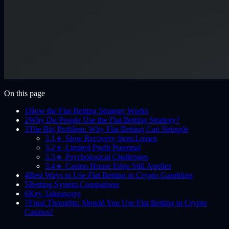
On this page
1
How the Flat Betting Strategy Works
2
Why Do People Use the Flat Betting Strategy?
3
The Big Problem: Why Flat Betting Can Struggle
3.1
🔹 Slow Recovery from Losses
3.2
🔹 Limited Profit Potential
3.3
🔹 Psychological Challenges
3.4
🔹 Casino House Edge Still Applies
4
Best Ways to Use Flat Betting in Crypto Gambling
5
Betting System Comparison
6
Key Takeaways
7
Final Thoughts: Should You Use Flat Betting in Crypto
Casinos?