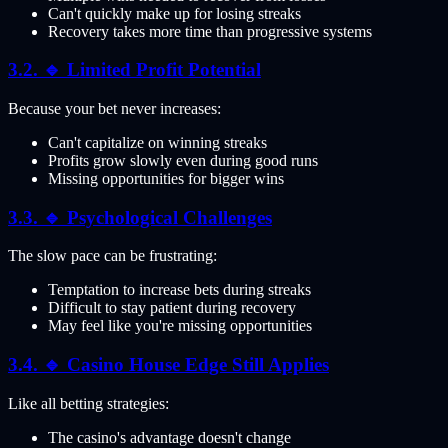
Can't quickly make up for losing streaks
Recovery takes more time than progressive systems
🔹 Limited Profit Potential
Because your bet never increases:
Can't capitalize on winning streaks
Profits grow slowly even during good runs
Missing opportunities for bigger wins
🔹 Psychological Challenges
The slow pace can be frustrating:
Temptation to increase bets during streaks
Difficult to stay patient during recovery
May feel like you're missing opportunities
🔹 Casino House Edge Still Applies
Like all betting strategies:
The casino's advantage doesn't change