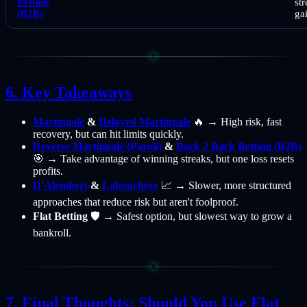
Betting
st
(B2B)
ga
Key Takeaways
Martingale
&
Delayed Martingale
🔥 → High risk, fast
recovery, but can hit limits quickly.
Reverse Martingale (Paroli)
&
Back 2 Back Betting (B2B)
🎯 → Take advantage of winning streaks, but one loss resets
profits.
D'Alembert
&
Labouchère
📈 → Slower, more structured
approaches that reduce risk but aren't foolproof.
Flat Betting
🛡️ → Safest option, but slowest way to grow a
bankroll.
Final Thoughts: Should You Use Flat