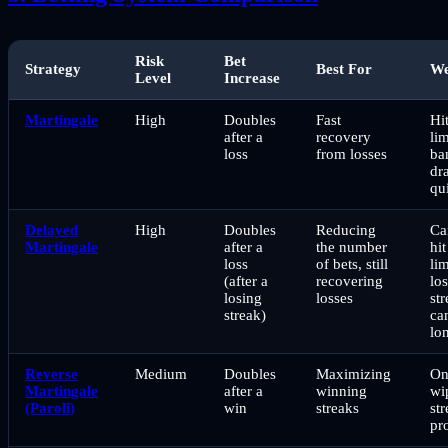
Risk
Bet
Strategy
Best For
We
Level
Increase
Martingale
High
Doubles
Fast
Hit
after a
recovery
lim
loss
from losses
ba
dr
qu
Delayed
High
Doubles
Reducing
Can
Martingale
after a
the number
hit
loss
of bets, still
lim
(after a
recovering
lo
losing
losses
st
streak)
can
lo
Reverse
Medium
Doubles
Maximizing
On
Martingale
after a
winning
wi
(Paroli)
win
streaks
st
pro