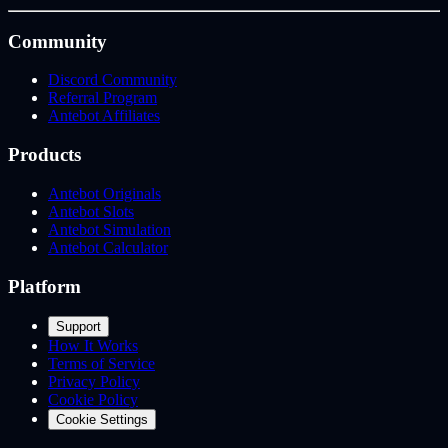
Community
Discord Community
Referral Program
Antebot Affiliates
Products
Antebot Originals
Antebot Slots
Antebot Simulation
Antebot Calculator
Platform
Support
How It Works
Terms of Service
Privacy Policy
Cookie Policy
Cookie Settings