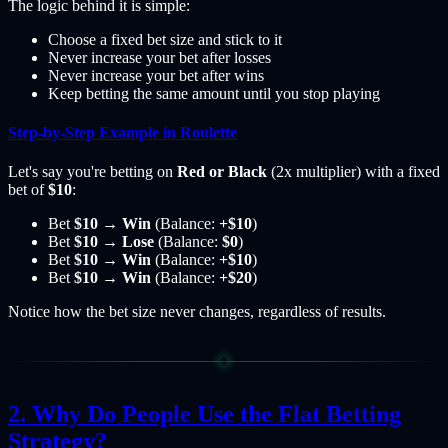
The logic behind it is simple:
Choose a fixed bet size and stick to it
Never increase your bet after losses
Never increase your bet after wins
Keep betting the same amount until you stop playing
Step-by-Step Example in Roulette
Let's say you're betting on
Red or Black
(2x multiplier) with a fixed
bet of
$10
:
Bet
$10
→
Win
(Balance:
+$10
)
Bet
$10
→
Lose
(Balance:
$0
)
Bet
$10
→
Win
(Balance:
+$10
)
Bet
$10
→
Win
(Balance:
+$20
)
Notice how the bet size never changes, regardless of results.
Why Do People Use the Flat Betting
Strategy?