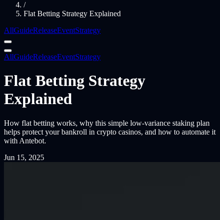
/
Flat Betting Strategy Explained
All
Guide
Release
Event
Strategy
All
Guide
Release
Event
Strategy
Flat Betting Strategy
Explained
How flat betting works, why this simple low-variance staking plan
helps protect your bankroll in crypto casinos, and how to automate it
with Antebot.
Jun 15, 2025