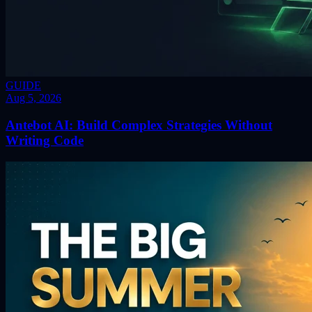
GUIDE
Aug 5, 2026
Antebot AI: Build Complex Strategies Without
Writing Code