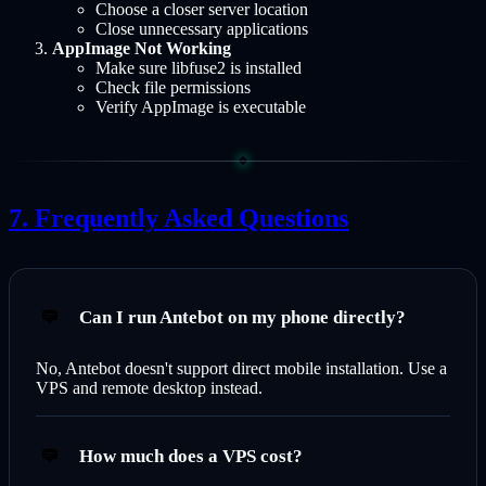
Choose a closer server location
Close unnecessary applications
AppImage Not Working
Make sure libfuse2 is installed
Check file permissions
Verify AppImage is executable
Frequently Asked Questions
Can I run Antebot on my phone directly?
No, Antebot doesn't support direct mobile installation. Use a
VPS and remote desktop instead.
How much does a VPS cost?