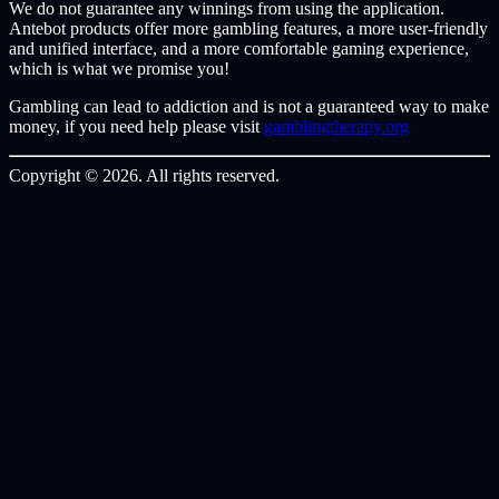
We do not guarantee any winnings from using the application.
Antebot products offer more gambling features, a more user-friendly
and unified interface, and a more comfortable gaming experience,
which is what we promise you!
Gambling can lead to addiction and is not a guaranteed way to make
money, if you need help please visit
gamblingtherapy.org
Copyright © 2026. All rights reserved.