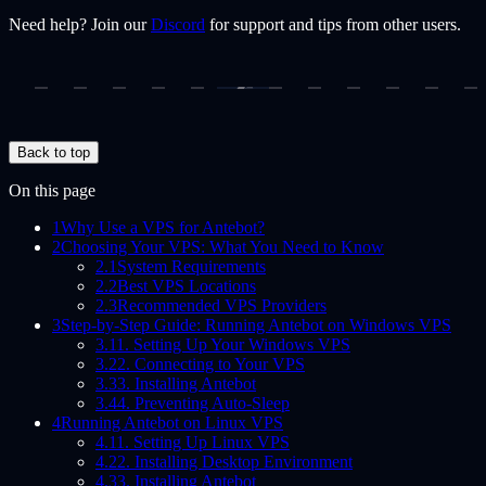
Need help? Join our
Discord
for support and tips from other users.
Back to top
On this page
1
Why Use a VPS for Antebot?
2
Choosing Your VPS: What You Need to Know
2.1
System Requirements
2.2
Best VPS Locations
2.3
Recommended VPS Providers
3
Step-by-Step Guide: Running Antebot on Windows VPS
3.1
1. Setting Up Your Windows VPS
3.2
2. Connecting to Your VPS
3.3
3. Installing Antebot
3.4
4. Preventing Auto-Sleep
4
Running Antebot on Linux VPS
4.1
1. Setting Up Linux VPS
4.2
2. Installing Desktop Environment
4.3
3. Installing Antebot