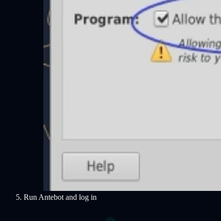
Run Antebot and log in