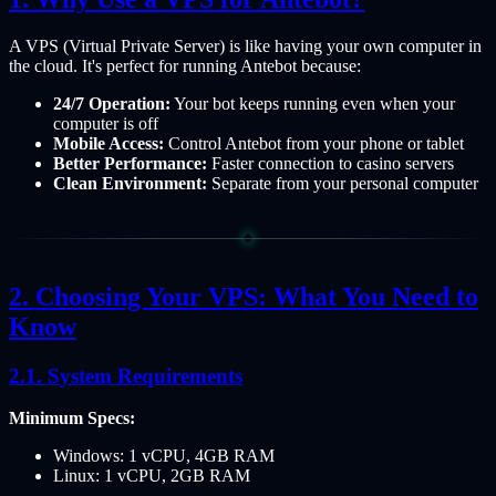
A VPS (Virtual Private Server) is like having your own computer in
the cloud. It's perfect for running Antebot because:
24/7 Operation:
Your bot keeps running even when your
computer is off
Mobile Access:
Control Antebot from your phone or tablet
Better Performance:
Faster connection to casino servers
Clean Environment:
Separate from your personal computer
Choosing Your VPS: What You Need to
Know
System Requirements
Minimum Specs:
Windows: 1 vCPU, 4GB RAM
Linux: 1 vCPU, 2GB RAM