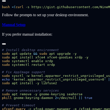
bash
 <(
curl
 -s https://gist.githubusercontent.com/NineM
Follow the prompts to set up your desktop environment.
Manual Setup
If you prefer manual installation:
sudo
 apt
 update
 &&
 sudo
 apt
 upgrade
sudo
 apt
 install
 xfce4
 xfce4-goodies
 xrdp
sudo
 systemctl
 enable
sudo
 systemctl
 restart
sudo
 sysctl
 -w
 kernel.apparmor_restrict_unprivileged_us
echo
 '
kernel.apparmor_restrict_unprivileged_userns=0
'
 |
sudo
 apt
 install
 -y
sudo
 apt
 remove
 -y
 gnome-keyring
pkill
 gnome-keyring-daemon
 2>
/dev/null
 ||
xfconf-query
 -c
 xfce4-power-manager
 -p
 /xfce4-power-man