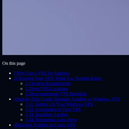
On this page
1
Why Use a VPS for Antebot?
2
Choosing Your VPS: What You Need to Know
2.1
System Requirements
2.2
Best VPS Locations
2.3
Recommended VPS Providers
3
Step-by-Step Guide: Running Antebot on Windows VPS
3.1
1. Setting Up Your Windows VPS
3.2
2. Connecting to Your VPS
3.3
3. Installing Antebot
3.4
4. Preventing Auto-Sleep
4
Running Antebot on Linux VPS