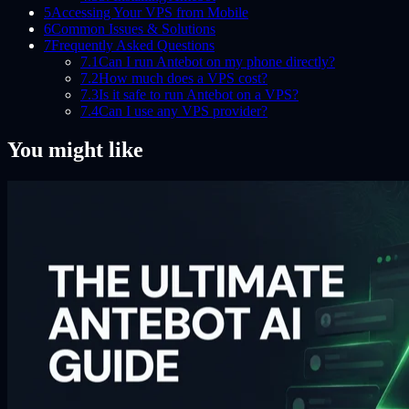
5
Accessing Your VPS from Mobile
6
Common Issues & Solutions
7
Frequently Asked Questions
7.1
Can I run Antebot on my phone directly?
7.2
How much does a VPS cost?
7.3
Is it safe to run Antebot on a VPS?
7.4
Can I use any VPS provider?
You might like