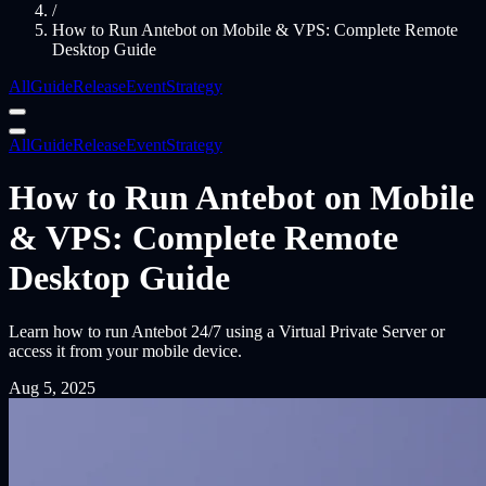
/
How to Run Antebot on Mobile & VPS: Complete Remote
Desktop Guide
All
Guide
Release
Event
Strategy
All
Guide
Release
Event
Strategy
How to Run Antebot on Mobile
& VPS: Complete Remote
Desktop Guide
Learn how to run Antebot 24/7 using a Virtual Private Server or
access it from your mobile device.
Aug 5, 2025