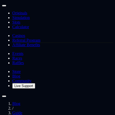
Originals
Simulation
Slots
Calculator
Casinos
Referral Program
Affiliate Benefits
Events
Races
Raffles
Store
Blog
Community
Live Support
Blog
/
Guide