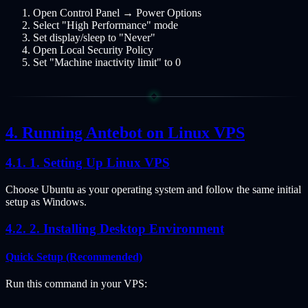
Open Control Panel → Power Options
Select "High Performance" mode
Set display/sleep to "Never"
Open Local Security Policy
Set "Machine inactivity limit" to 0
Running Antebot on Linux VPS
1. Setting Up Linux VPS
Choose Ubuntu as your operating system and follow the same initial
setup as Windows.
2. Installing Desktop Environment
Quick Setup (Recommended)
Run this command in your VPS: