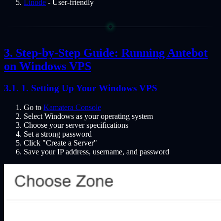
Linode
- User-friendly
Step-by-Step Guide: Running Antebot
on Windows VPS
1. Setting Up Your Windows VPS
Go to
Kamatera Console
Select Windows as your operating system
Choose your server specifications
Set a strong password
Click "Create a Server"
Save your IP address, username, and password