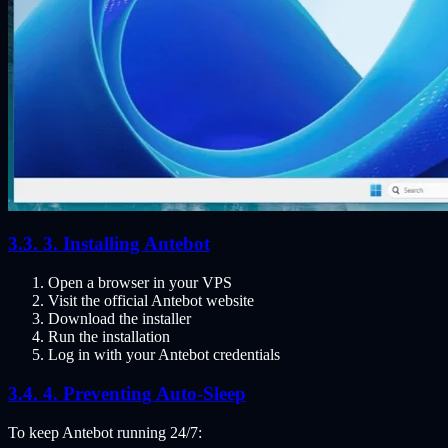
3. Installing Antebot
Open a browser in your VPS
Visit the official Antebot website
Download the installer
Run the installation
Log in with your Antebot credentials
4. Preventing Auto-Sleep
To keep Antebot running 24/7: