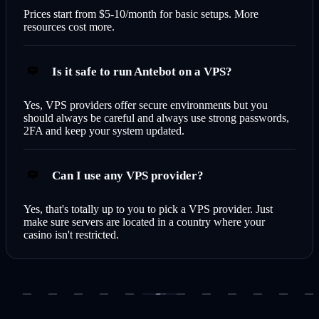
Prices start from $5-10/month for basic setups. More
resources cost more.
Is it safe to run Antebot on a VPS?
Yes, VPS providers offer secure environments but you
should always be careful and always use strong passwords,
2FA and keep your system updated.
Can I use any VPS provider?
Yes, that's totally up to you to pick a VPS provider. Just
make sure servers are located in a country where your
casino isn't restricted.