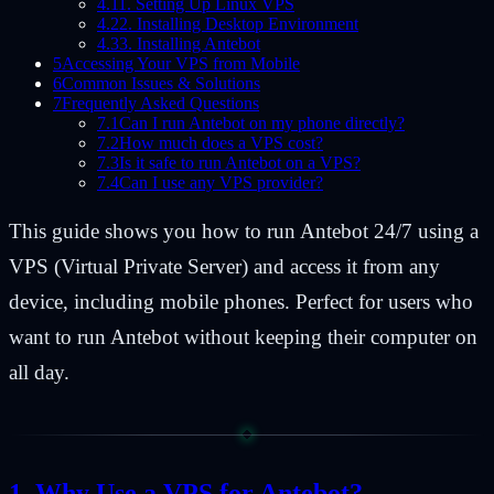
4.1
1. Setting Up Linux VPS
4.2
2. Installing Desktop Environment
4.3
3. Installing Antebot
5
Accessing Your VPS from Mobile
6
Common Issues & Solutions
7
Frequently Asked Questions
7.1
Can I run Antebot on my phone directly?
7.2
How much does a VPS cost?
7.3
Is it safe to run Antebot on a VPS?
7.4
Can I use any VPS provider?
This guide shows you how to run Antebot 24/7 using a
VPS (Virtual Private Server) and access it from any
device, including mobile phones. Perfect for users who
want to run Antebot without keeping their computer on
all day.
Why Use a VPS for Antebot?