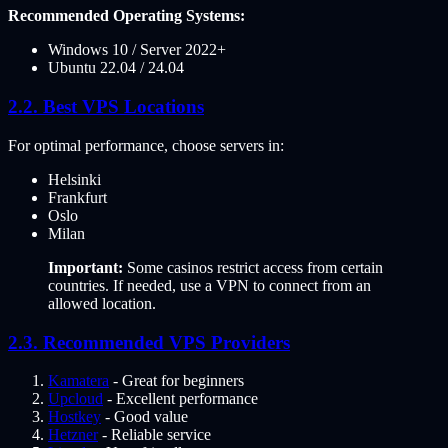
Recommended Operating Systems:
Windows 10 / Server 2022+
Ubuntu 22.04 / 24.04
Best VPS Locations
For optimal performance, choose servers in:
Helsinki
Frankfurt
Oslo
Milan
Important:
Some casinos restrict access from certain
countries. If needed, use a VPN to connect from an
allowed location.
Recommended VPS Providers
Kamatera
- Great for beginners
Upcloud
- Excellent performance
Hostkey
- Good value
Hetzner
- Reliable service