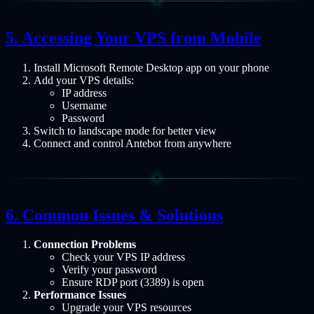
Accessing Your VPS from Mobile
Install Microsoft Remote Desktop app on your phone
Add your VPS details:
IP address
Username
Password
Switch to landscape mode for better view
Connect and control Antebot from anywhere
Common Issues & Solutions
Connection Problems
Check your VPS IP address
Verify your password
Ensure RDP port (3389) is open
Performance Issues
Upgrade your VPS resources