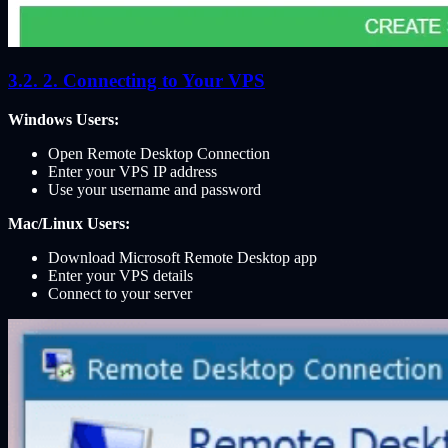
2. Connecting to Your VPS
Windows Users:
Open Remote Desktop Connection
Enter your VPS IP address
Use your username and password
Mac/Linux Users:
Download Microsoft Remote Desktop app
Enter your VPS details
Connect to your server