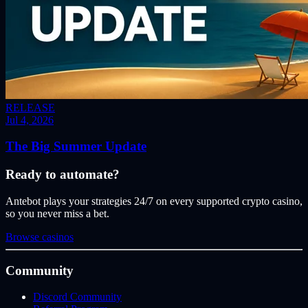
RELEASE
Jul 4, 2026
The Big Summer Update
Ready to automate?
Antebot plays your strategies 24/7 on every supported crypto casino,
so you never miss a bet.
Browse casinos
Community
Discord Community