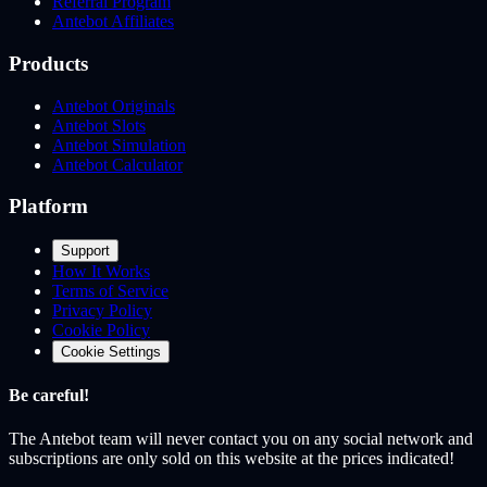
Referral Program
Antebot Affiliates
Products
Antebot Originals
Antebot Slots
Antebot Simulation
Antebot Calculator
Platform
Support
How It Works
Terms of Service
Privacy Policy
Cookie Policy
Cookie Settings
Be careful!
The Antebot team
will never contact you on any social network and
subscriptions are only sold on this website at the prices indicated!