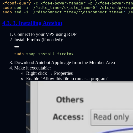
xfconf-query
 -c
 xfce4-power-manager
 -p
 /xfce4-power-man
sudo
 sed
 -i
 '
/^idle_time=/c\idle_time=0
'
sudo
 sed
 -i
 '
/^disconnect_time=/c\disconnect_time=0
'
3. Installing Antebot
Connect to your VPS using RDP
Install Firefox (if needed):
sudo
 snap
 install
Download Antebot AppImage from the Member Area
Make it executable:
Right-click → Properties
Enable "Allow this file to run as a program"