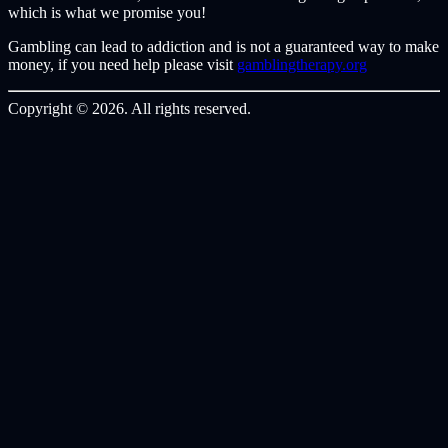
which is what we promise you!
Gambling can lead to addiction and is not a guaranteed way to make
money, if you need help please visit
gamblingtherapy.org
Copyright © 2026. All rights reserved.