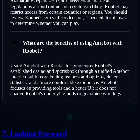
Availability depends on your jurisdiction and local
regulations around online and crypto gambling. Roobet may
restrict access from certain countries or regions. You should
review Roobet's terms of service and, if needed, local laws
to determine whether you can play.
What are the benefits of using Antebot with
Roobet?
Using Antebot with Roobet lets you enjoy Roobet's
established casino and sportsbook through a unified Antebot
interface with more betting features and options, richer
statistics, and a more comfortable experience. Antebot
focuses on providing tools and a better UI; it does not
change Roobet's underlying odds or guarantee winnings.
Looking Forward