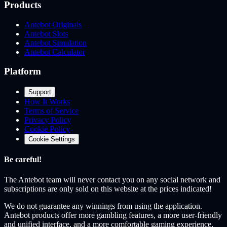
Products
Antebot Originals
Antebot Slots
Antebot Simulation
Antebot Calculator
Platform
Support
How It Works
Terms of Service
Privacy Policy
Cookie Policy
Cookie Settings
Be careful!
The Antebot team
will never contact you on any social network and
subscriptions are only sold on this website at the prices indicated!
We do not guarantee any winnings from using the application.
Antebot products offer more gambling features, a more user-friendly
and unified interface, and a more comfortable gaming experience,