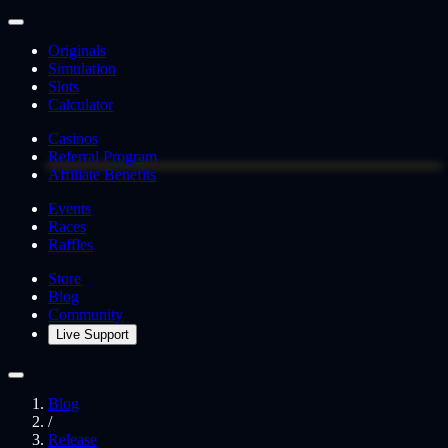
Originals
Simulation
Slots
Calculator
Casinos
Referral Program
Affiliate Benefits
Events
Races
Raffles
Store
Blog
Community
Live Support
Blog
/
Release