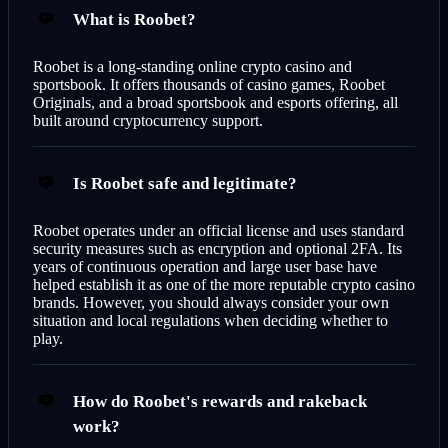
What is Roobet?
Roobet is a long-standing online crypto casino and
sportsbook. It offers thousands of casino games, Roobet
Originals, and a broad sportsbook and esports offering, all
built around cryptocurrency support.
Is Roobet safe and legitimate?
Roobet operates under an official license and uses standard
security measures such as encryption and optional 2FA. Its
years of continuous operation and large user base have
helped establish it as one of the more reputable crypto casino
brands. However, you should always consider your own
situation and local regulations when deciding whether to
play.
How do Roobet's rewards and rakeback
work?