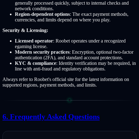
generally processed quickly, subject to internal checks and
network conditions.
Region-dependent options
: The exact payment methods,
currencies, and limits depend on where you play.
Security & Licensing:
Licensed operator
: Roobet operates under a recognized
egaming license.
Modern security practices
: Encryption, optional two-factor
authentication (2FA), and standard account protections.
KYC & compliance
: Identity verification may be required, in
line with anti-fraud and regulatory obligations.
Always refer to Roobet's official site for the latest information on
supported regions, payment methods, and limits.
Frequently Asked Questions