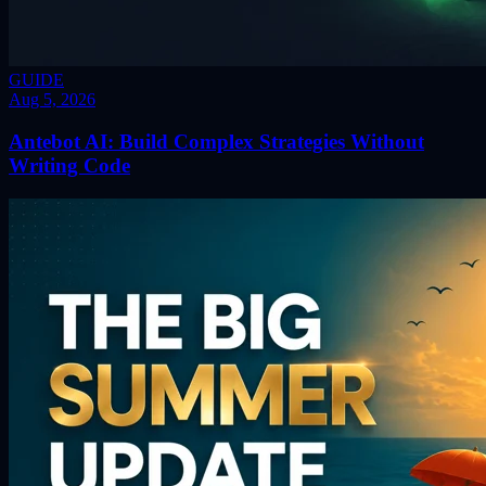
GUIDE
Aug 5, 2026
Antebot AI: Build Complex Strategies Without
Writing Code