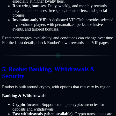
especially at higher loyalty tiers.
Recurring bonuses
: Daily, weekly, and monthly rewards
may include bonuses, free spins, reload offers, and special
promos.
Invitation-only VIP
: A dedicated VIP Club provides selected
high-volume players with personalized perks, exclusive
events, and tailored bonuses.
Exact percentages, availability, and conditions can change over time.
For the latest details, check Roobet's own rewards and VIP pages.
Roobet Banking, Withdrawals &
Security
Roobet is built around crypto, with options that can vary by region.
Banking & Withdrawals:
Crypto-focused
: Supports multiple cryptocurrencies for
deposits and withdrawals.
Fast withdrawals (when available)
: Crypto transactions are