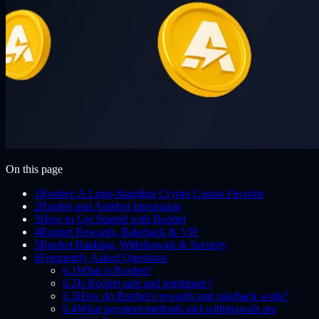
On this page
1
Roobet: A Long-Standing Crypto Casino Favorite
2
Roobet and Antebot Integration
3
How to Get Started with Roobet
4
Roobet Rewards, Rakeback & VIP
5
Roobet Banking, Withdrawals & Security
6
Frequently Asked Questions
6.1
What is Roobet?
6.2
Is Roobet safe and legitimate?
6.3
How do Roobet's rewards and rakeback work?
6.4
What payment methods and withdrawals are