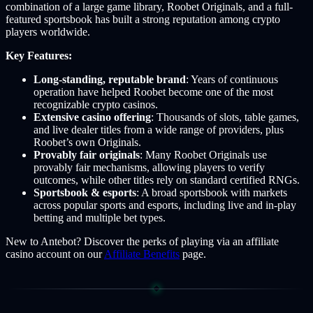
combination of a large game library, Roobet Originals, and a full-
featured sportsbook has built a strong reputation among crypto
players worldwide.
Key Features:
Long-standing, reputable brand
: Years of continuous
operation have helped Roobet become one of the most
recognizable crypto casinos.
Extensive casino offering
: Thousands of slots, table games,
and live dealer titles from a wide range of providers, plus
Roobet’s own Originals.
Provably fair originals
: Many Roobet Originals use
provably fair mechanisms, allowing players to verify
outcomes, while other titles rely on standard certified RNGs.
Sportsbook & esports
: A broad sportsbook with markets
across popular sports and esports, including live and in‑play
betting and multiple bet types.
New to Antebot? Discover the perks of playing via an affiliate
casino account on our
Affiliate Benefits
page.