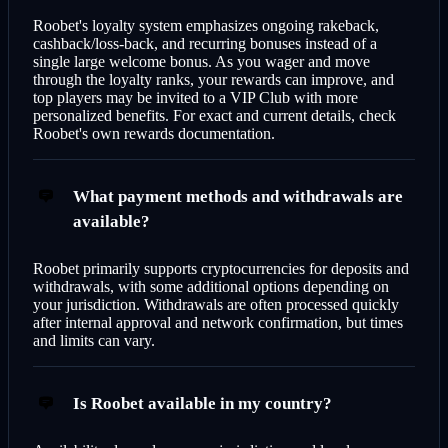
Roobet's loyalty system emphasizes ongoing rakeback,
cashback/loss-back, and recurring bonuses instead of a
single large welcome bonus. As you wager and move
through the loyalty ranks, your rewards can improve, and
top players may be invited to a VIP Club with more
personalized benefits. For exact and current details, check
Roobet's own rewards documentation.
What payment methods and withdrawals are
available?
Roobet primarily supports cryptocurrencies for deposits and
withdrawals, with some additional options depending on
your jurisdiction. Withdrawals are often processed quickly
after internal approval and network confirmation, but times
and limits can vary.
Is Roobet available in my country?