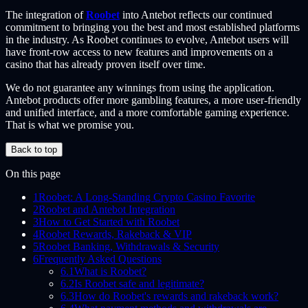
The integration of
Roobet
into Antebot reflects our continued
commitment to bringing you the best and most established platforms
in the industry. As Roobet continues to evolve, Antebot users will
have front-row access to new features and improvements on a
casino that has already proven itself over time.
We do not guarantee any winnings from using the application.
Antebot products offer more gambling features, a more user-friendly
and unified interface, and a more comfortable gaming experience.
That is what we promise you.
Back to top
On this page
1
Roobet: A Long-Standing Crypto Casino Favorite
2
Roobet and Antebot Integration
3
How to Get Started with Roobet
4
Roobet Rewards, Rakeback & VIP
5
Roobet Banking, Withdrawals & Security
6
Frequently Asked Questions
6.1
What is Roobet?
6.2
Is Roobet safe and legitimate?
6.3
How do Roobet's rewards and rakeback work?