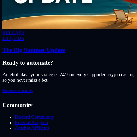
RELEASE
Jul 4, 2026
The Big Summer Update
Ready to automate?
Antebot plays your strategies 24/7 on every supported crypto casino,
so you never miss a bet.
Browse casinos
Community
Discord Community
Referral Program
Antebot Affiliates