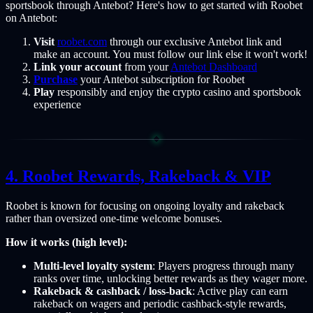
sportsbook through Antebot? Here's how to get started with Roobet
on Antebot:
Visit
roobet.com
through our exclusive Antebot link and
make an account. You must follow our link else it won't work!
Link your account
from your
Antebot Dashboard
Purchase
your Antebot subscription for Roobet
Play
responsibly and enjoy the crypto casino and sportsbook
experience
Roobet Rewards, Rakeback & VIP
Roobet is known for focusing on ongoing loyalty and rakeback
rather than oversized one-time welcome bonuses.
How it works (high level):
Multi-level loyalty system
: Players progress through many
ranks over time, unlocking better rewards as they wager more.
Rakeback & cashback / loss-back
: Active play can earn
rakeback on wagers and periodic cashback-style rewards,