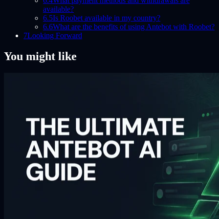
6.4
What payment methods and withdrawals are
available?
6.5
Is Roobet available in my country?
6.6
What are the benefits of using Antebot with Roobet?
7
Looking Forward
You might like