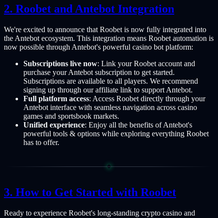
Roobet and Antebot Integration
We're excited to announce that Roobet is now fully integrated into
the Antebot ecosystem. This integration means Roobet automation is
now possible through Antebot's powerful casino bot platform:
Subscriptions live now
: Link your Roobet account and
purchase your Antebot subscription to get started.
Subscriptions are available to all players. We recommend
signing up through our affiliate link to support Antebot.
Full platform access
: Access Roobet directly through your
Antebot interface with seamless navigation across casino
games and sportsbook markets.
Unified experience
: Enjoy all the benefits of Antebot's
powerful tools & options while exploring everything Roobet
has to offer.
How to Get Started with Roobet
Ready to experience Roobet's long-standing crypto casino and