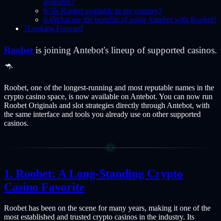
available?
6.5
Is Roobet available in my country?
6.6
What are the benefits of using Antebot with Roobet?
7
Looking Forward
Roobet
is joining Antebot's lineup of supported casinos.
🦘
Roobet, one of the longest-running and most reputable names in the
crypto casino space, is now available on Antebot. You can now run
Roobet Originals and slot strategies directly through Antebot, with
the same interface and tools you already use on other supported
casinos.
Roobet: A Long-Standing Crypto
Casino Favorite
Roobet has been on the scene for many years, making it one of the
most established and trusted crypto casinos in the industry. Its