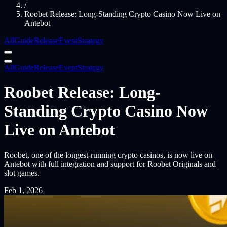
/
Roobet Release: Long-Standing Crypto Casino Now Live on
Antebot
All
Guide
Release
Event
Strategy
All
Guide
Release
Event
Strategy
Roobet Release: Long-
Standing Crypto Casino Now
Live on Antebot
Roobet, one of the longest-running crypto casinos, is now live on
Antebot with full integration and support for Roobet Originals and
slot games.
Feb 1, 2026